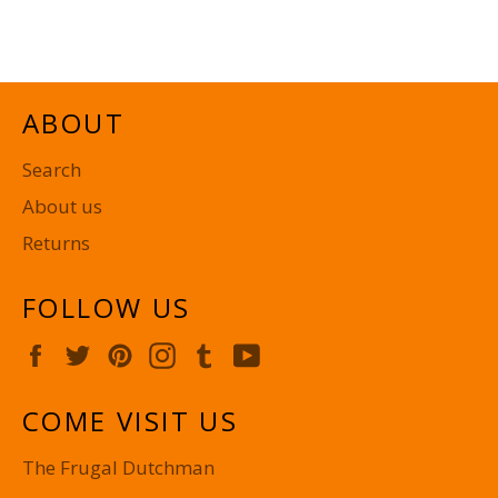
on
on
on
Facebook
Twitter
Pinterest
ABOUT
Search
About us
Returns
FOLLOW US
Facebook
Twitter
Pinterest
Instagram
Tumblr
YouTube
COME VISIT US
The Frugal Dutchman