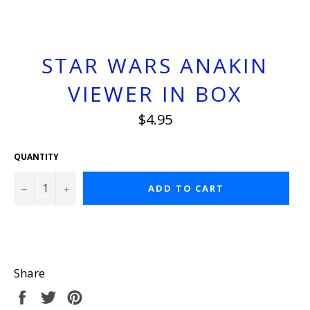
STAR WARS ANAKIN
VIEWER IN BOX
Regular
$4.95
price
QUANTITY
−
+
ADD TO CART
Share
Share
Tweet
Pin