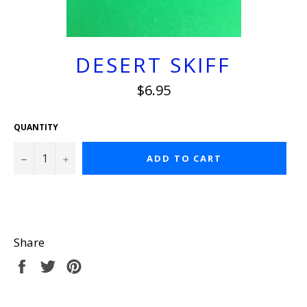
DESERT SKIFF
Regular
$6.95
price
QUANTITY
−
+
ADD TO CART
Share
Share
Tweet
Pin
on
on
on
Facebook
Twitter
Pinterest