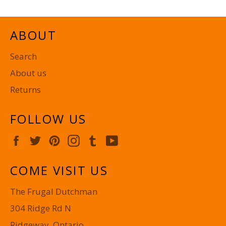
ABOUT
Search
About us
Returns
FOLLOW US
Facebook
Twitter
Pinterest
Instagram
Tumblr
YouTube
COME VISIT US
The Frugal Dutchman
304 Ridge Rd N
Ridgeway, Ontario