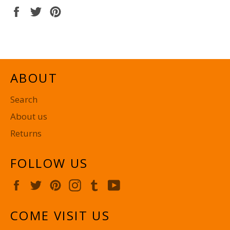
Share
Tweet
Pin
on
on
on
Facebook
Twitter
Pinterest
ABOUT
Search
About us
Returns
FOLLOW US
Facebook
Twitter
Pinterest
Instagram
Tumblr
YouTube
COME VISIT US