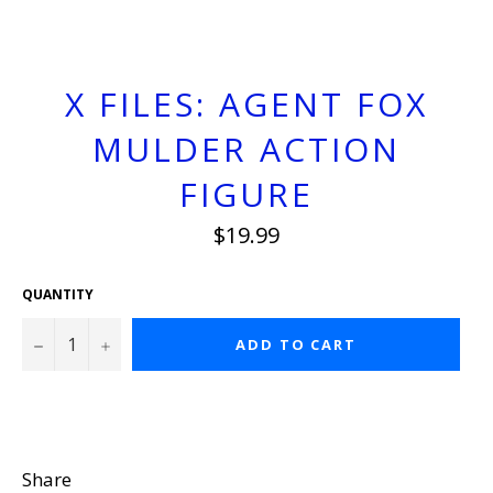
X FILES: AGENT FOX
MULDER ACTION
FIGURE
Regular
$19.99
price
QUANTITY
−
+
ADD TO CART
Share