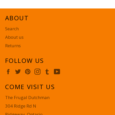
ABOUT
Search
About us
Returns
FOLLOW US
Facebook
Twitter
Pinterest
Instagram
Tumblr
YouTube
COME VISIT US
The Frugal Dutchman
304 Ridge Rd N
Ridgeway, Ontario