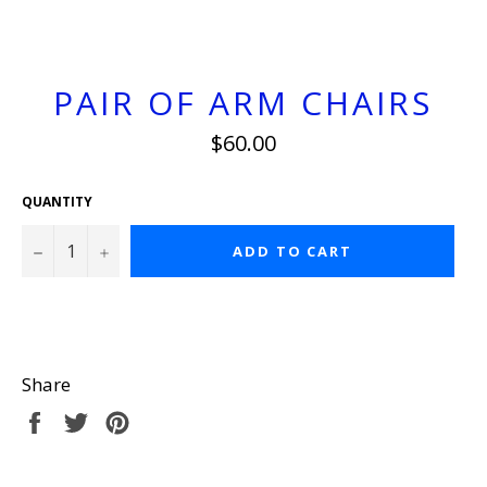
PAIR OF ARM CHAIRS
Regular
$60.00
price
QUANTITY
−
+
ADD TO CART
Share
Share
Tweet
Pin
on
on
on
Facebook
Twitter
Pinterest