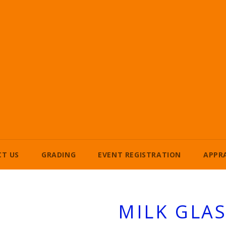
T US
GRADING
EVENT REGISTRATION
APPR
MILK GLA