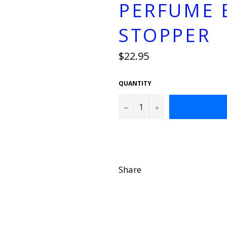
PERFUME 
STOPPER
Regular
$22.95
price
QUANTITY
−
+
Share