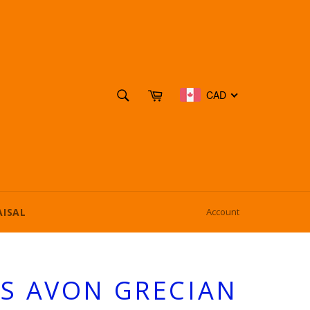
SEARCH
Cart
CAD
Search
AISAL
Account
SS AVON GRECIAN