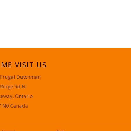
ME VISIT US
 Frugal Dutchman
 Ridge Rd N
geway, Ontario
 1N0 Canada