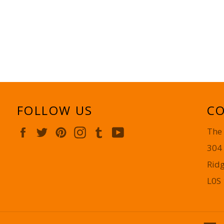
FOLLOW US
CO
Facebook
Twitter
Pinterest
Instagram
Tumblr
YouTube
The
304
Rid
L0S