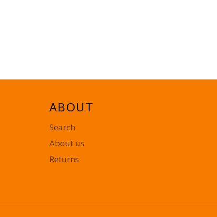
ABOUT
Search
About us
Returns