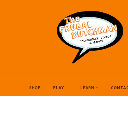
Skip
to
content
SHOP
PLAY
LEARN
CONTAC