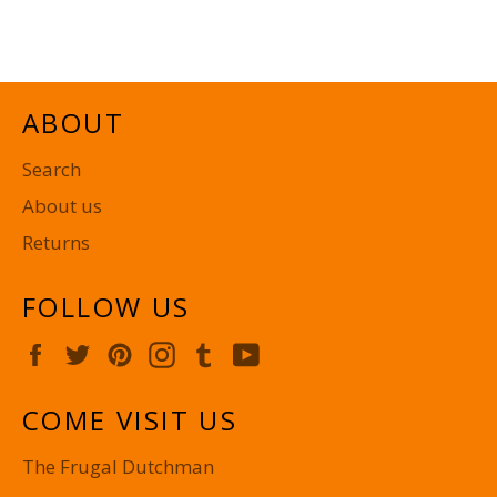
on
on
on
Facebook
Twitter
Pinterest
ABOUT
Search
About us
Returns
FOLLOW US
Facebook
Twitter
Pinterest
Instagram
Tumblr
YouTube
COME VISIT US
The Frugal Dutchman