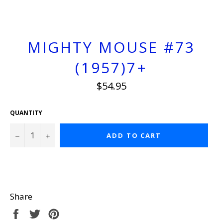
MIGHTY MOUSE #73
(1957)7+
Regular
$54.95
price
QUANTITY
−
+
ADD TO CART
Share
Share
Tweet
Pin