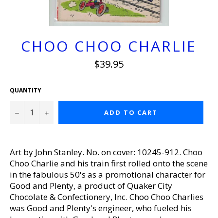
CHOO CHOO CHARLIE
Regular
$39.95
price
QUANTITY
−
+
ADD TO CART
Art by John Stanley. No. on cover: 10245-912. Choo
Choo Charlie and his train first rolled onto the scene
in the fabulous 50's as a promotional character for
Good and Plenty, a product of Quaker City
Chocolate & Confectionery, Inc. Choo Choo Charlies
was Good and Plenty's engineer, who fueled his