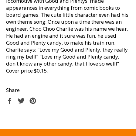
locomotive with Good and Plentys, made
appearances in everything from comic books to
board games. The cute little character even had his
own theme song: Once upon a time there was an
engineer, Choo Choo Charlie was his name we hear.
He had an engine and it sure was fun, he used
Good and Plenty candy, to make his train run.
Charlie says: "Love my Good and Plenty, they really
ring my bell!" "Love my Good and Plenty candy,
don't know any other candy, that I love so well!"
Cover price $0.15.
Share
Share
Tweet
Pin
on
on
on
Facebook
Twitter
Pinterest