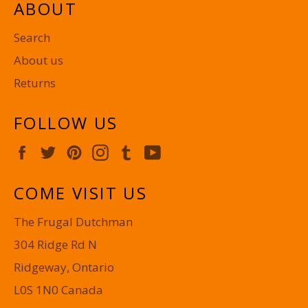
ABOUT
Search
About us
Returns
FOLLOW US
Facebook
Twitter
Pinterest
Instagram
Tumblr
YouTube
COME VISIT US
The Frugal Dutchman
304 Ridge Rd N
Ridgeway, Ontario
L0S 1N0 Canada