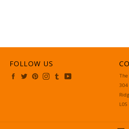
FOLLOW US
CO
Facebook
Twitter
Pinterest
Instagram
Tumblr
YouTube
The
304
Rid
L0S