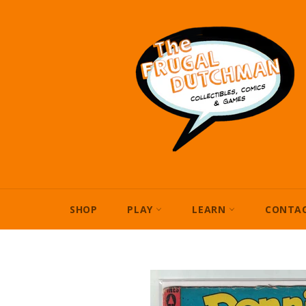
Skip
to
content
SHOP
PLAY
LEARN
CONTAC