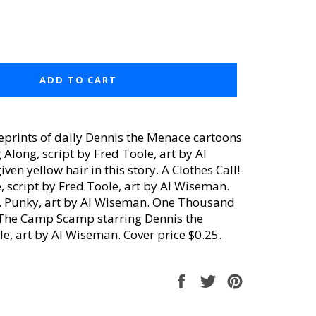
ADD TO CART
eprints of daily Dennis the Menace cartoons
long, script by Fred Toole, art by Al
n yellow hair in this story. A Clothes Call!
, script by Fred Toole, art by Al Wiseman.
e. Punky, art by Al Wiseman. One Thousand
..The Camp Scamp starring Dennis the
e, art by Al Wiseman. Cover price $0.25.
Share
Tweet
Pin
on
on
on
Facebook
Twitter
Pinterest