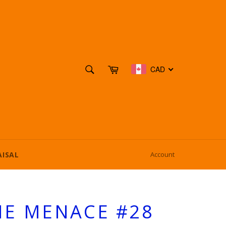
SEARCH
Cart
CAD
Search
AISAL
Account
HE MENACE #28