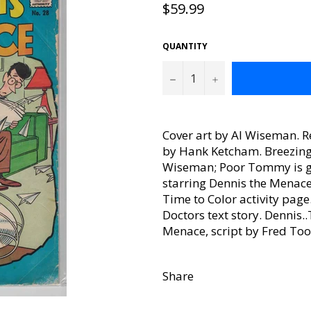
Regular
$59.99
price
QUANTITY
−
+
Cover art by Al Wiseman. R
by Hank Ketcham. Breezing A
Wiseman; Poor Tommy is give
starring Dennis the Menace
Time to Color activity pag
Doctors text story. Dennis
Menace, script by Fred Tool
Share