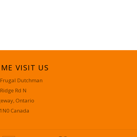
ME VISIT US
 Frugal Dutchman
 Ridge Rd N
geway, Ontario
 1N0 Canada