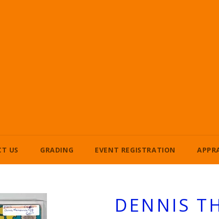
T US
GRADING
EVENT REGISTRATION
APPR
DENNIS T