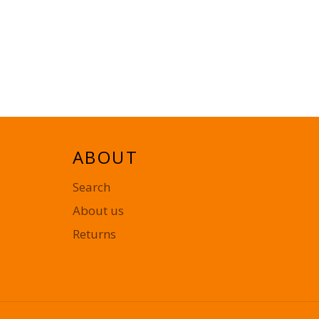
ABOUT
Search
About us
Returns