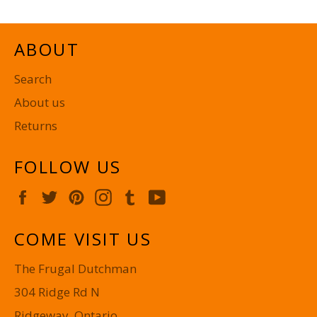
ABOUT
Search
About us
Returns
FOLLOW US
Facebook
Twitter
Pinterest
Instagram
Tumblr
YouTube
COME VISIT US
The Frugal Dutchman
304 Ridge Rd N
Ridgeway, Ontario