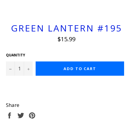
GREEN LANTERN #195
Regular
$15.99
price
QUANTITY
−
+
ADD TO CART
Share
Share
Tweet
Pin
on
on
on
Facebook
Twitter
Pinterest