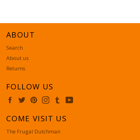
on
on
on
Facebook
Twitter
Pinterest
ABOUT
Search
About us
Returns
FOLLOW US
Facebook
Twitter
Pinterest
Instagram
Tumblr
YouTube
COME VISIT US
The Frugal Dutchman