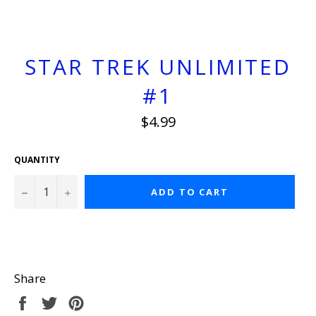
STAR TREK UNLIMITED
#1
Regular
$4.99
price
QUANTITY
−
+
ADD TO CART
Share
Share
Tweet
Pin