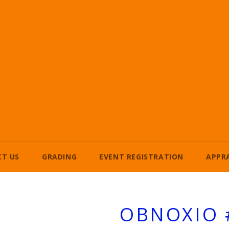
T US
GRADING
EVENT REGISTRATION
APPR
OBNOXIO 