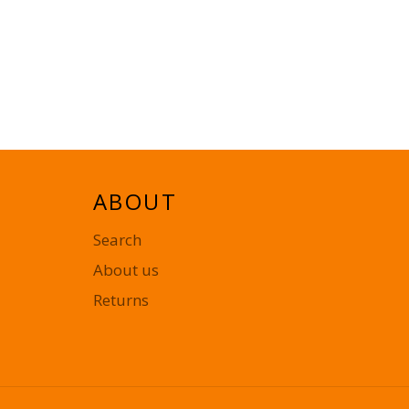
ABOUT
Search
About us
Returns