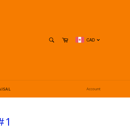
SEARCH
Cart
CAD
Search
AISAL
Account
#1