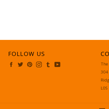
FOLLOW US
CO
Facebook
Twitter
Pinterest
Instagram
Tumblr
YouTube
The
304
Rid
L0S