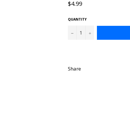
Regular
$4.99
price
QUANTITY
−
+
Share