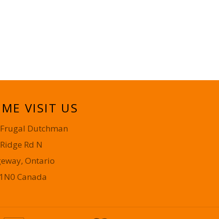
ME VISIT US
 Frugal Dutchman
 Ridge Rd N
geway, Ontario
 1N0 Canada