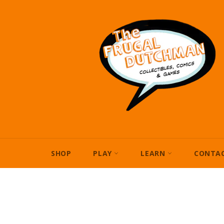
Skip
to
content
SHOP
PLAY
LEARN
CONTAC