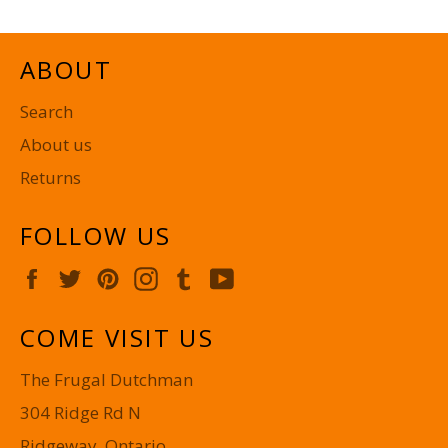
ABOUT
Search
About us
Returns
FOLLOW US
Facebook
Twitter
Pinterest
Instagram
Tumblr
YouTube
COME VISIT US
The Frugal Dutchman
304 Ridge Rd N
Ridgeway, Ontario