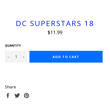
DC SUPERSTARS 18
Regular
$11.99
price
QUANTITY
−
+
ADD TO CART
Share
Share
Tweet
Pin
on
on
on
Facebook
Twitter
Pinterest