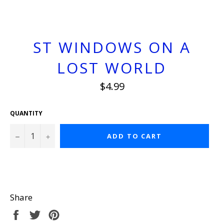
ST WINDOWS ON A
LOST WORLD
Regular
$4.99
price
QUANTITY
−
+
ADD TO CART
Share
Share
Tweet
Pin