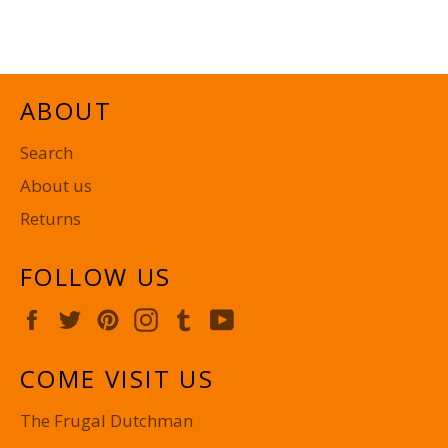
on
on
on
Facebook
Twitter
Pinterest
ABOUT
Search
About us
Returns
FOLLOW US
Facebook
Twitter
Pinterest
Instagram
Tumblr
YouTube
COME VISIT US
The Frugal Dutchman