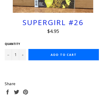
SUPERGIRL #26
Regular
$4.95
price
QUANTITY
−
+
ADD TO CART
Share
Share
Tweet
Pin
on
on
on
Facebook
Twitter
Pinterest