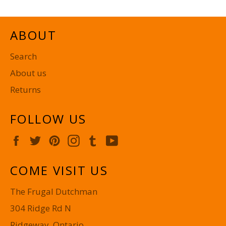
ABOUT
Search
About us
Returns
FOLLOW US
Facebook
Twitter
Pinterest
Instagram
Tumblr
YouTube
COME VISIT US
The Frugal Dutchman
304 Ridge Rd N
Ridgeway, Ontario