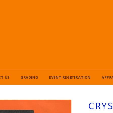
T US
GRADING
EVENT REGISTRATION
APPR
CRYS