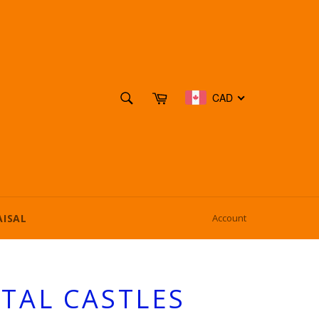
SEARCH
Cart
CAD
Search
AISAL
Account
TAL CASTLES