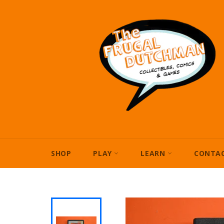
Skip
to
content
SHOP
PLAY
LEARN
CONTAC