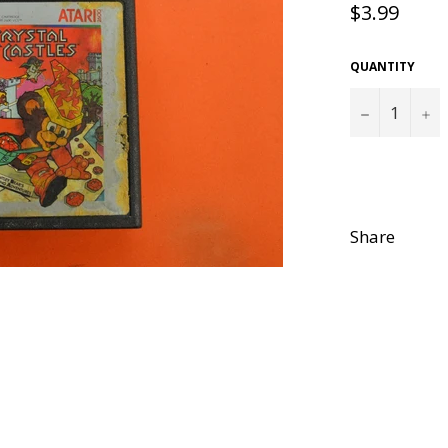
Regular
$3.99
price
QUANTITY
−
+
Share